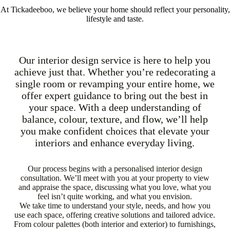
At Tickadeeboo, we believe your home should reflect your personality,
lifestyle and taste.
Our interior design service is here to help you
achieve just that. Whether you’re redecorating a
single room or revamping your entire home, we
offer expert guidance to bring out the best in
your space. With a deep understanding of
balance, colour, texture, and flow, we’ll help
you make confident choices that elevate your
interiors and enhance everyday living.
Our process begins with a personalised interior design
consultation. We’ll meet with you at your property to view
and appraise the space, discussing what you love, what you
feel isn’t quite working, and what you envision.
We take time to understand your style, needs, and how you
use each space, offering creative solutions and tailored advice.
From colour palettes (both interior and exterior) to furnishings,