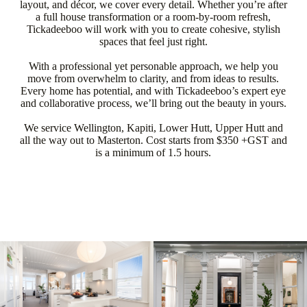
layout, and décor, we cover every detail. Whether you’re after
a full house transformation or a room-by-room refresh,
Tickadeeboo will work with you to create cohesive, stylish
spaces that feel just right.
With a professional yet personable approach, we help you
move from overwhelm to clarity, and from ideas to results.
Every home has potential, and with Tickadeeboo’s expert eye
and collaborative process, we’ll bring out the beauty in yours.
We service Wellington, Kapiti, Lower Hutt, Upper Hutt and
all the way out to Masterton. Cost starts from $350 +GST and
is a minimum of 1.5 hours.