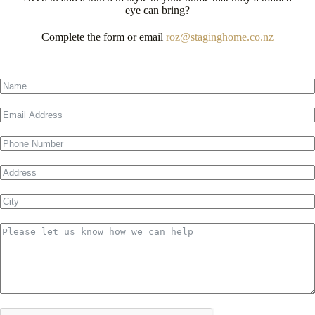
eye can bring?
Complete the form or email
roz@staginghome.co.nz