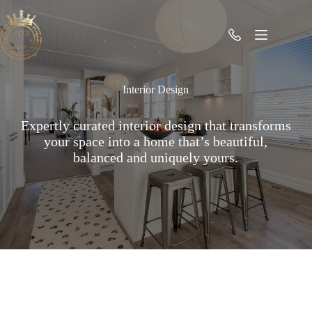
Skip
to
content
Interior Design
Expertly curated interior design that transforms
your space into a home that’s beautiful,
balanced and uniquely yours.