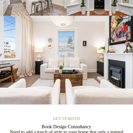
GET STARTED
Book Design Consultancy
Need to add a touch of style to your home that only a trained