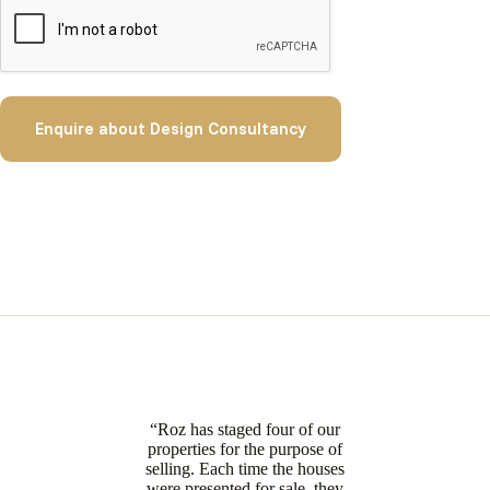
Enquire about Design Consultancy
“Roz has staged four of our
properties for the purpose of
selling. Each time the houses
were presented for sale, they