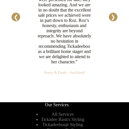
looked amazing. And we are
in no doubt that the excellent
sale prices we achieved were
in part down to Roz. Roz’s
honesty, enthusiasm and
integrity are beyond
reproach. We have absolutely
no hesitation in
recommending Tickadeeboo
as a brilliant home stager and
we are delighted to attend to
her character.”
Jenny & Frank - Auckland
Our Services
All Services
Tickadee Basics Styling
Tickadeebouje Styling