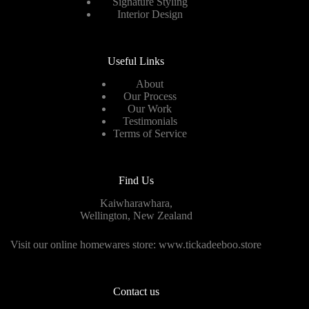
Signature Styling
Interior Design
Useful Links
About
Our Process
Our Work
Testimonials
Terms of Service
Find Us
Kaiwharawhara,
Wellington, New Zealand
Visit our online homewares store:
www.tickadeeboo.store
Contact us